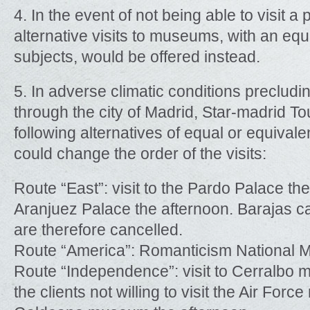
4. In the event of not being able to visit 
alternative visits to museums, with an equa
subjects, would be offered instead.
5. In adverse climatic conditions precludi
through the city of Madrid, Star-madrid To
following alternatives of equal or equivale
could change the order of the visits:
Route “East”: visit to the Pardo Palace the
Aranjuez Palace the afternoon. Barajas c
are therefore cancelled.
Route “America”: Romanticism National
Route “Independence”: visit to Cerralbo 
the clients not willing to visit the Air Fo