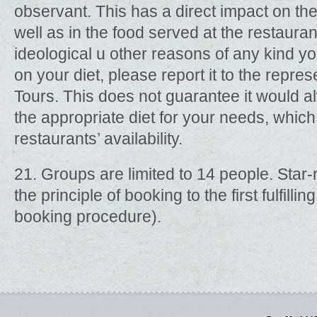
observant. This has a direct impact on th
well as in the food served at the restaurant
ideological u other reasons of any kind 
on your diet, please report it to the repre
Tours. This does not guarantee it would a
the appropriate diet for your needs, which 
restaurants’ availability.
21. Groups are limited to 14 people. Sta
the principle of booking to the first fulfill
booking procedure).