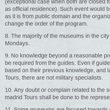
(exceptional case when both are closed for
as official residence). Such event would
as it is from public domain and the organiz
change the order of the program.
8. The majority of the museums in the cit
Mondays.
9. No knowledge beyond a reasonable prepa
be required from the guides. Even if gui
based on their previous knowledge, and la
Tours, there are not military specialists.
10. Any doubt or complain related to the s
madrid Tours shall be done to the represe
11. Some museums are focused towards d