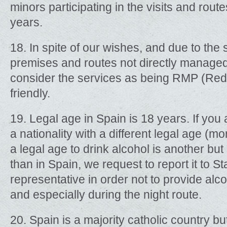
minors participating in the visits and rout
years.
18. In spite of our wishes, and due to the
premises and routes not directly manage
consider the services as being RMP (Red
friendly.
19. Legal age in Spain is 18 years. If you
a nationality with a different legal age (m
a legal age to drink alcohol is another but 
than in Spain, we request to report it to S
representative in order not to provide al
and especially during the night route.
20. Spain is a majority catholic country but