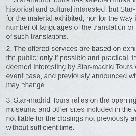
1. Star-madrid Tours has selected museum
historical and cultural interested, but Star
for the material exhibited, nor for the way i
number of languages of the translation or 
of such translations.
2. The offered services are based on exhi
the public; only if possible and practical,
deemed interesting by Star-madrid Tours w
event case, and previously announced with 
may change.
3. Star-madrid Tours relies on the openin
museums and other sites included in the vi
not liable for the closings not previously
without sufficient time.