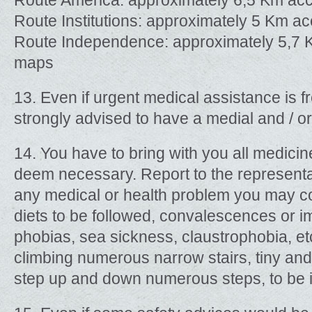
Route America: approximately 6,5 Km ac
Route Institutions: approximately 5 Km a
Route Independence: approximately 5,7 
maps
13. Even if urgent medical assistance is fr
strongly advised to have a medial and / or
14. You have to bring with you all medici
deem necessary. Report to the representa
any medical or health problem you may co
diets to be followed, convalescences or i
phobias, sea sickness, claustrophobia, etc
climbing numerous narrow stairs, tiny and 
step up and down numerous steps, to be in