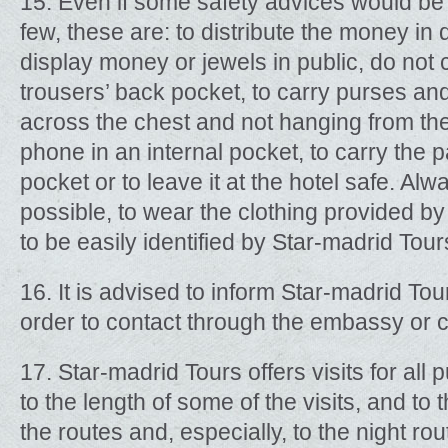
15. Even if some safety advices would be 
few, these are: to distribute the money in 
display money or jewels in public, do not c
trousers’ back pocket, to carry purses a
across the chest and not hanging from the 
phone in an internal pocket, to carry the p
pocket or to leave it at the hotel safe. Alw
possible, to wear the clothing provided by
to be easily identified by Star-madrid Tour
16. It is advised to inform Star-madrid Tou
order to contact through the embassy or 
17. Star-madrid Tours offers visits for all
to the length of some of the visits, and to 
the routes and, especially, to the night rout