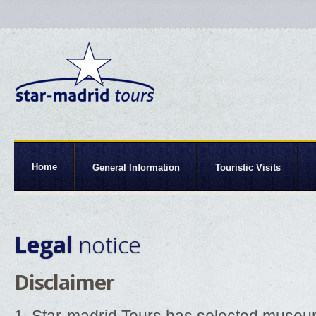
Home
General Information
Touristic Visits
Legal
notice
Disclaimer