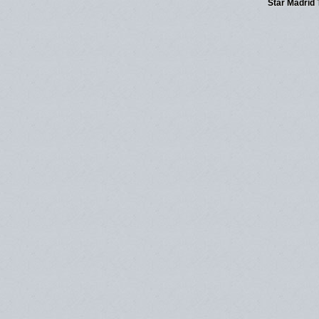
Star Madrid 