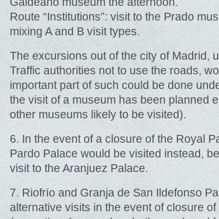
Galdeano museum the afternoon.
Route “Institutions”: visit to the Prado mus
mixing A and B visit types.
The excursions out of the city of Madrid, 
Traffic authorities not to use the roads, 
important part of such could be done und
the visit of a museum has been planned e
other museums likely to be visited).
6. In the event of a closure of the Royal Pa
Pardo Palace would be visited instead, be
visit to the Aranjuez Palace.
7. Riofrío and Granja de San Ildefonso P
alternative visits in the event of closure