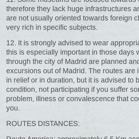
therefore they lack huge infrastructures a
are not usually oriented towards foreign 
very rich in specific subjects.
12. It is strongly advised to wear appropr
this is especially important in those days
through the city of Madrid are planned an
excursions out of Madrid. The routes are 
in relief or in duration, but it is advised t
condition, not participating if you suffer 
problem, illness or convalescence that cou
you.
ROUTES DISTANCES: